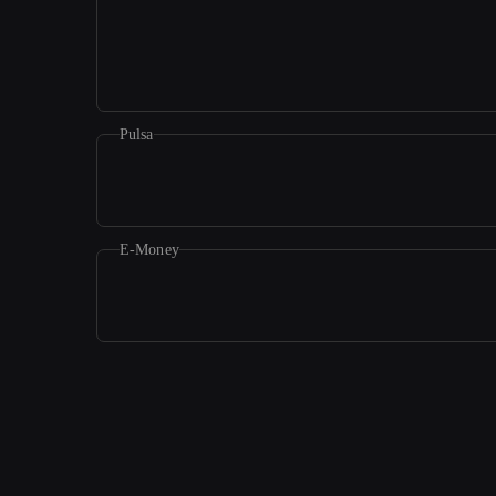
Pulsa
E-Money