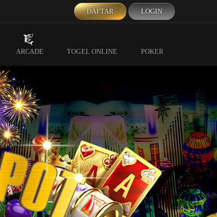
DAFTAR
LOGIN
ARCADE
TOGEL ONLINE
POKER