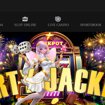
DA
SLOT ONLINE
LIVE CASINO
SPORTSBOOK