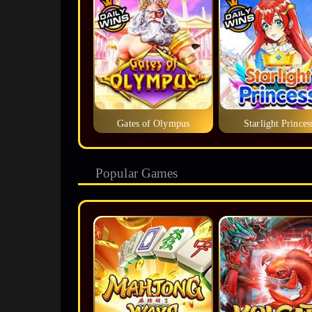
Gates of Olympus
Starlight Princes
Popular Games