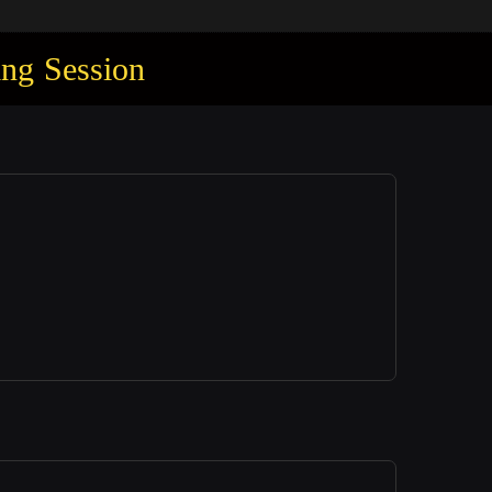
ing Session