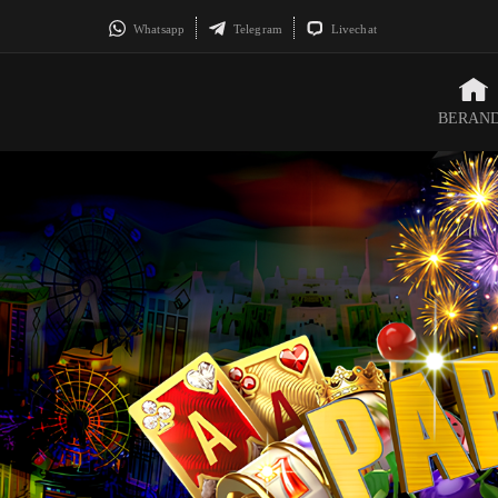
Whatsapp
Telegram
Livechat
BERAN