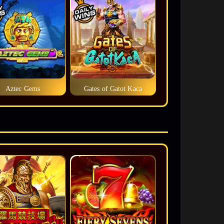
Aztec Gems
Gates of Gatot Kaca