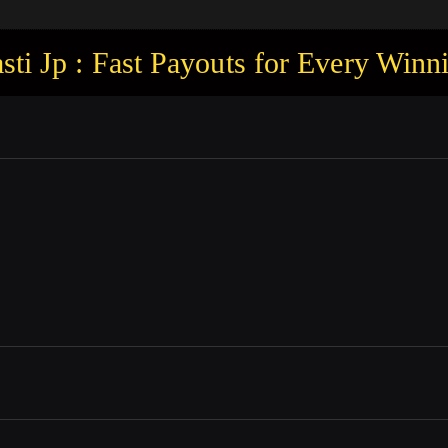
sti Jp : Fast Payouts for Every Winn