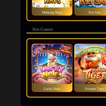
Mahjong Ways
Koi Gate
Hot Games
Lucky Neko
Fortune Tiger