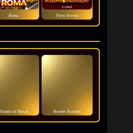
Roma
Fiery Sevens
Dreams of Macau
Rooster Rumble