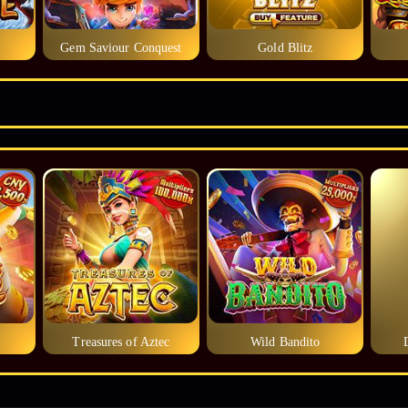
Gem Saviour Conquest
Gold Blitz
Treasures of Aztec
Wild Bandito