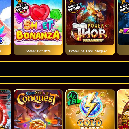
s
Sweet Bonanza
Power of Thor Megaways