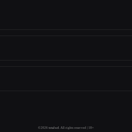
©2026
totalwd
. All rights reserved | 18+