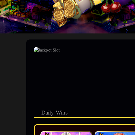
Daily Wins