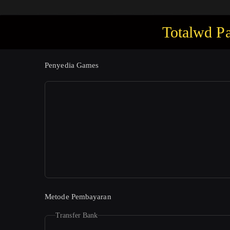
Totalwd Pa
Penyedia Games
Metode Pembayaran
Transfer Bank